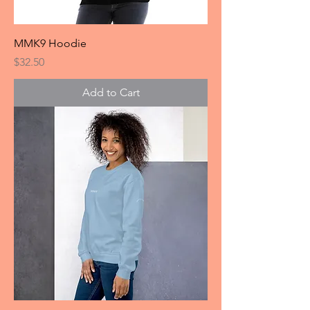
MMK9 Hoodie
Price
$32.50
Add to Cart