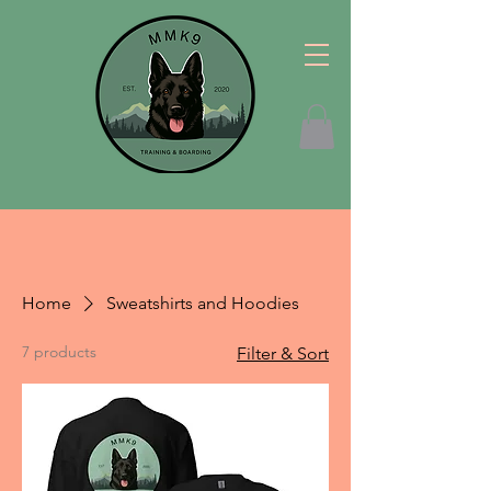
Home
Sweatshirts and Hoodies
7 products
Filter & Sort