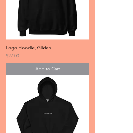
Logo Hoodie, Gildan
Price
$27.00
Add to Cart