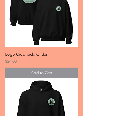
Logo Crewneck, Gildan
Price
$24.00
Add to Cart