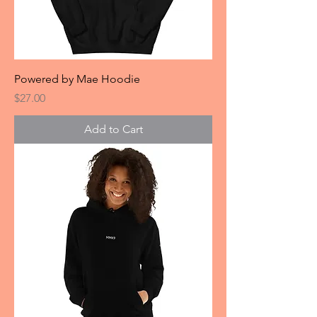
Powered by Mae Hoodie
Price
$27.00
Add to Cart