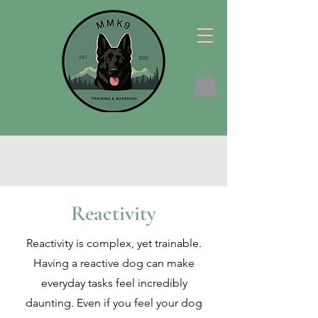
Reactivity
Reactivity is complex, yet trainable.
Having a reactive dog can make
everyday tasks feel incredibly
daunting. Even if you feel your dog