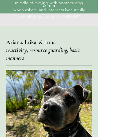
middle of playing with another dog
when asked, and interacts beautifully
with all dogs, people, and kids!"
Ariana, Erika, & Luna
reactivity, resource guarding, basic
manners