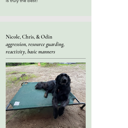
is truly the best!"
Nicole, Chris, & Odin
aggression, resource guarding,
reactivity, basic manners