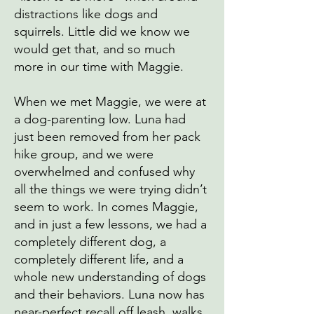
distractions like dogs and
squirrels. Little did we know we
would get that, and so much
more in our time with Maggie.
When we met Maggie, we were at
a dog-parenting low. Luna had
just been removed from her pack
hike group, and we were
overwhelmed and confused why
all the things we were trying didn’t
seem to work. In comes Maggie,
and in just a few lessons, we had a
completely different dog, a
completely different life, and a
whole new understanding of dogs
and their behaviors. Luna now has
near-perfect recall off leash, walks