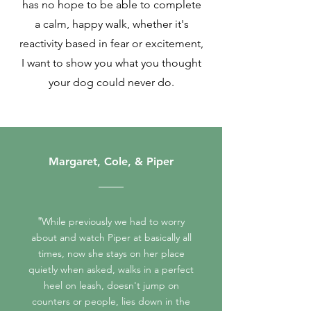
has no hope to be able to complete
a calm, happy walk, whether it's
reactivity based in fear or excitement,
I want to show you what you thought
your dog could never do.
Margaret, Cole, & Piper
"
While previously we had to worry
about and watch Piper at basically all
times, now she stays on her place
quietly when asked, walks in a perfect
heel on leash, doesn't jump on
counters or people, lies down in the