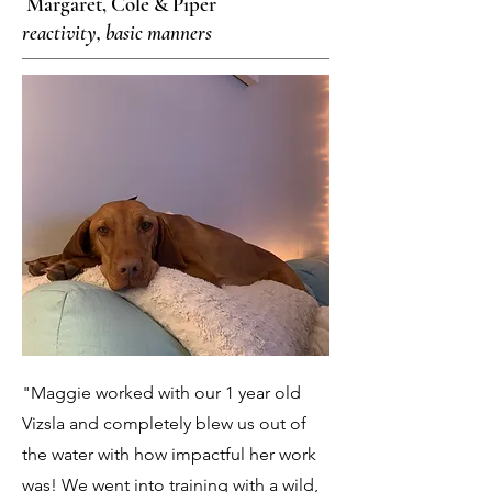
Margaret, Cole & Piper
reactivity, basic manners
"Maggie worked with our 1 year old
Vizsla and completely blew us out of
the water with how impactful her work
was! We went into training with a wild,