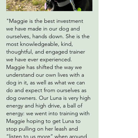
"Maggie is the best investment
we have made in our dog and
ourselves, hands down. She is the
most knowledgeable, kind,
thoughtful, and engaged trainer
we have ever experienced.
Maggie has shifted the way we
understand our own lives with a
dog in it, as well as what we can
do and expect from ourselves as
dog owners. Our Luna is very high
energy and high drive, a ball of
energy: we went into training with
Maggie hoping to get Luna to
stop pulling on her leash and
“listen to us more” when around