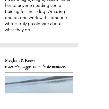
her to anyone needing some
training for their dog! Amazing
one on one work with someone
who is truly passionate about
what they do."
Meghan & Reese
reactivity, aggression, basic manners