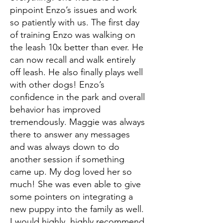
pinpoint Enzo’s issues and work
so patiently with us. The first day
of training Enzo was walking on
the leash 10x better than ever. He
can now recall and walk entirely
off leash. He also finally plays well
with other dogs! Enzo’s
confidence in the park and overall
behavior has improved
tremendously. Maggie was always
there to answer any messages
and was always down to do
another session if something
came up. My dog loved her so
much! She was even able to give
some pointers on integrating a
new puppy into the family as well.
I would highly, highly recommend