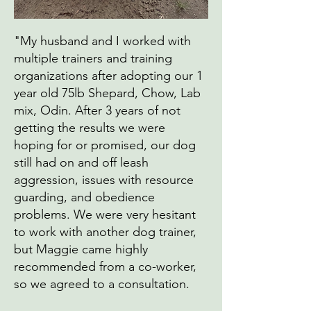
"My husband and I worked with
multiple trainers and training
organizations after adopting our 1
year old 75lb Shepard, Chow, Lab
mix, Odin. After 3 years of not
getting the results we were
hoping for or promised, our dog
still had on and off leash
aggression, issues with resource
guarding, and obedience
problems. We were very hesitant
to work with another dog trainer,
but Maggie came highly
recommended from a co-worker,
so we agreed to a consultation.