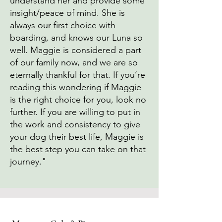
understand her and provide some
insight/peace of mind. She is
always our first choice with
boarding, and knows our Luna so
well. Maggie is considered a part
of our family now, and we are so
eternally thankful for that. If you’re
reading this wondering if Maggie
is the right choice for you, look no
further. If you are willing to put in
the work and consistency to give
your dog their best life, Maggie is
the best step you can take on that
journey."