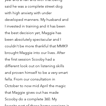
said he was a complete street dog
with high anxiety with under
developed manners. My husband and
I invested in training and it has been
the best decision yet, Maggie has
been absolutely spectacular and I
couldn't be more thankful that MMK9
brought Maggie into our lives. After
the first session Scooby had a
different look out on listening skills
and proven himself to be a very smart
fella. From our consultation in
October to now mid April the magic
that Maggie gives out has made
Scooby do a complete 360. My
favorite part of these home sessions is