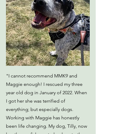
"I cannot recommend MMK9 and
Maggie enough! I rescued my three
year old dog in January of 2022. When
I got her she was terrified of
everything; but especially dogs.
Working with Maggie has honestly
been life changing. My dog, Tilly, now