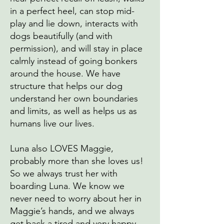
in a perfect heel, can stop mid-
play and lie down, interacts with
dogs beautifully (and with
permission), and will stay in place
calmly instead of going bonkers
around the house. We have
structure that helps our dog
understand her own boundaries
and limits, as well as helps us as
humans live our lives.
Luna also LOVES Maggie,
probably more than she loves us!
So we always trust her with
boarding Luna. We know we
never need to worry about her in
Maggie’s hands, and we always
get back a tired and very happy