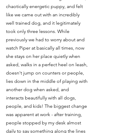
chaotically energetic puppy, and felt
like we came out with an incredibly
well trained dog, and it legitimately
took only three lessons. While
previously we had to worry about and
watch Piper at basically all times, now
she stays on her place quietly when
asked, walks in a perfect heel on leash,
doesn't jump on counters or people,
lies down in the middle of playing with
another dog when asked, and
interacts beautifully with all dogs,
people, and kids! The biggest change
was apparent at work - after training,
people stopped by my desk almost
daily to say something along the lines