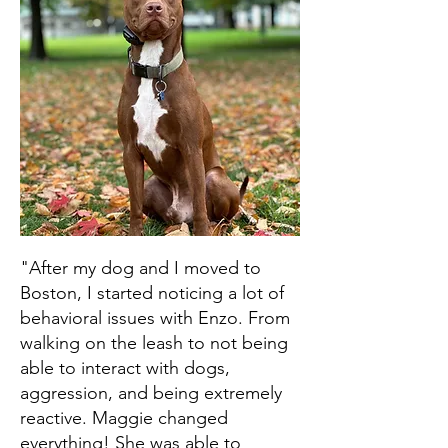
"After my dog and I moved to
Boston, I started noticing a lot of
behavioral issues with Enzo. From
walking on the leash to not being
able to interact with dogs,
aggression, and being extremely
reactive. Maggie changed
everything! She was able to