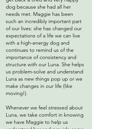
dog because she had all her
needs met. Maggie has been
such an incredibly important part
of our lives: she has changed our
expectations of a life we can live
with a high-energy dog and
continues to remind us of the
importance of consistency and
structure with our Luna. She helps
us problem-solve and understand
Luna as new things pop up or we
make changes in our life (like
moving!).
Whenever we feel stressed about
Luna, we take comfort in knowing
we have Maggie to help us