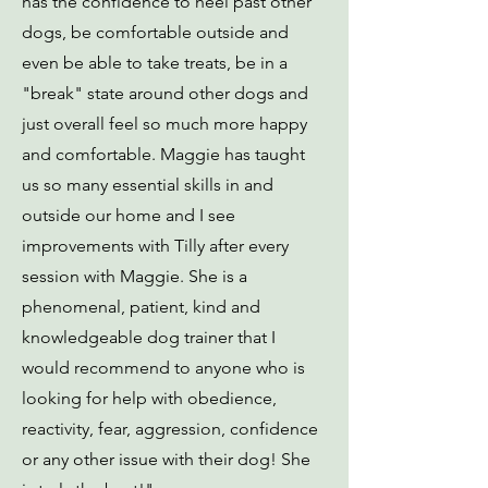
has the confidence to heel past other
dogs, be comfortable outside and
even be able to take treats, be in a
"break" state around other dogs and
just overall feel so much more happy
and comfortable. Maggie has taught
us so many essential skills in and
outside our home and I see
improvements with Tilly after every
session with Maggie. She is a
phenomenal, patient, kind and
knowledgeable dog trainer that I
would recommend to anyone who is
looking for help with obedience,
reactivity, fear, aggression, confidence
or any other issue with their dog! She