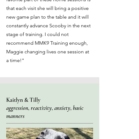
that each visit she will bring a positive
new game plan to the table and it will
constantly advance Scooby in the next
stage of training. I could not
recommend MMK9 Training enough,
Maggie changing lives one session at
a time!"
Kaitlyn & Tilly
aggression, reactivity, anxiety, basic
manners