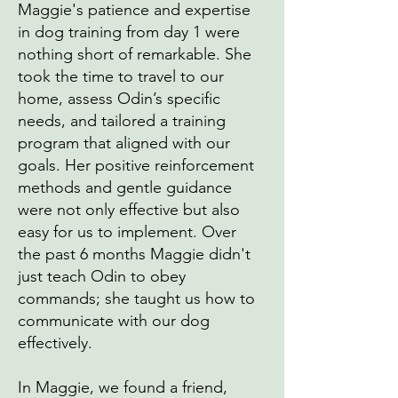
Maggie's patience and expertise
in dog training from day 1 were
nothing short of remarkable. She
took the time to travel to our
home, assess Odin’s specific
needs, and tailored a training
program that aligned with our
goals. Her positive reinforcement
methods and gentle guidance
were not only effective but also
easy for us to implement. Over
the past 6 months Maggie didn't
just teach Odin to obey
commands; she taught us how to
communicate with our dog
effectively.
In Maggie, we found a friend,