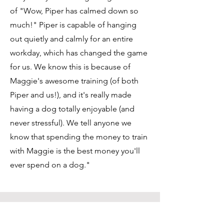
of "Wow, Piper has calmed down so
much!" Piper is capable of hanging
out quietly and calmly for an entire
workday, which has changed the game
for us. We know this is because of
Maggie's awesome training (of both
Piper and us!), and it's really made
having a dog totally enjoyable (and
never stressful). We tell anyone we
know that spending the money to train
with Maggie is the best money you'll
ever spend on a dog."