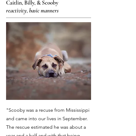
Caitlin, Billy, & Scooby
reactivity, basic manners
"Scooby was a recuse from Mississippi
and came into our lives in September.
The rescue estimated he was about a
year and a half and with that being