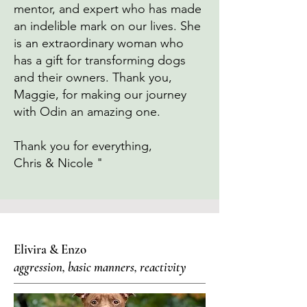
mentor, and expert who has made
an indelible mark on our lives. She
is an extraordinary woman who
has a gift for transforming dogs
and their owners. Thank you,
Maggie, for making our journey
with Odin an amazing one.
Thank you for everything,
Chris & Nicole "
Elivira & Enzo
aggression, basic manners, reactivity