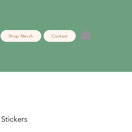
Shop Merch
Contact
Stickers