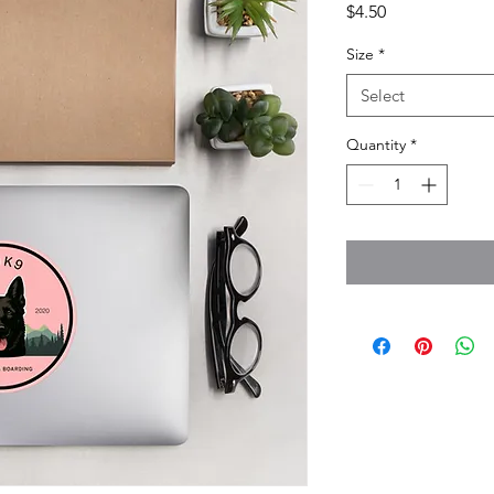
Price
$4.50
Size
*
Select
Quantity
*