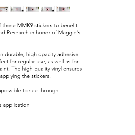
f these MMK9 stickers to benefit 
d Research in honor of Maggie's 
n durable, high opacity adhesive 
ct for regular use, as well as for 
int. The high-quality vinyl ensures 
pplying the stickers.
impossible to see through
e application