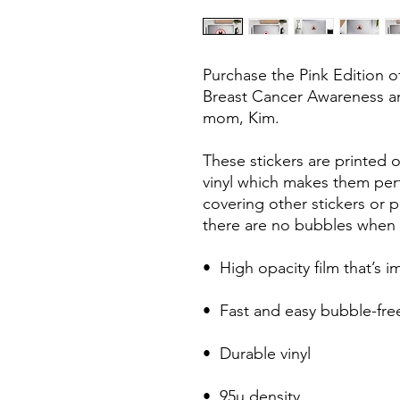
Purchase the Pink Edition o
Breast Cancer Awareness an
mom, Kim. 
These stickers are printed o
vinyl which makes them perfe
covering other stickers or pa
there are no bubbles when a
•  High opacity film that’s 
•  Fast and easy bubble-fre
•  Durable vinyl
•  95µ density