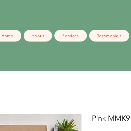
Home
About
Services
Testimonials
Pink MMK9 