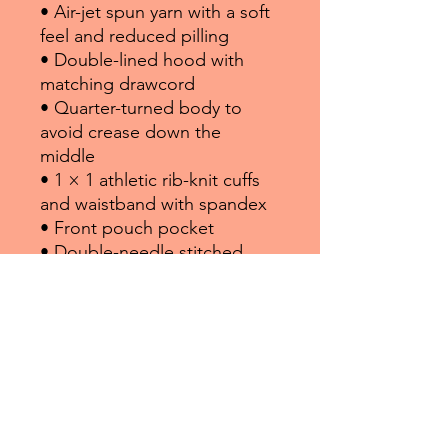
• Air-jet spun yarn with a soft 
feel and reduced pilling
• Double-lined hood with 
matching drawcord
• Quarter-turned body to 
avoid crease down the 
middle
• 1 × 1 athletic rib-knit cuffs 
and waistband with spandex
• Front pouch pocket
• Double-needle stitched 
collar, shoulders, armholes, 
cuffs, and hem
• Blank product sourced from 
Bangladesh, Nicaragua, 
Honduras or El Salvador
Disclaimer: Due to the fabric 
properties, the White color 