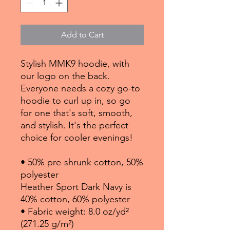
Add to Cart
Stylish MMK9 hoodie, with 
our logo on the back. 
Everyone needs a cozy go-to 
hoodie to curl up in, so go 
for one that's soft, smooth, 
and stylish. It's the perfect 
choice for cooler evenings!
• 50% pre-shrunk cotton, 50% 
polyester
Heather Sport Dark Navy is 
40% cotton, 60% polyester
• Fabric weight: 8.0 oz/yd² 
(271.25 g/m²)