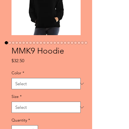
MMK9 Hoodie
Price
$32.50
Color
*
Size
*
Quantity
*