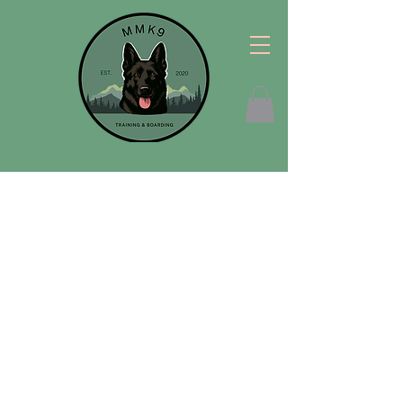
Welcome!
Hello! I am so thrilled that you are here. MM
K9 is dedicated to teaching you how to
communicate with your dog in a way that
changes your relationship with them, long
term. We offer
in home
training for all ages,