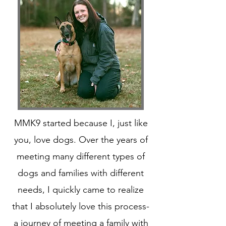
MMK9 started because I, just like
you, love dogs. Over the years of
meeting many different types of
dogs and families with different
needs, I quickly came to realize
that I absolutely love this process-
a journey of meeting a family with