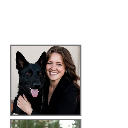
breeds and backgrounds, as well as lifelong
follow up options even after training has
commenced. We also have years of experience
training an array of behavioral issues. Come
join our team!