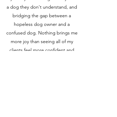
a dog they don't understand, and
bridging the gap between a
hopeless dog owner and a
confused dog. Nothing brings me
more joy than seeing all of my
clients feel more confident and
more at peace with their dog.